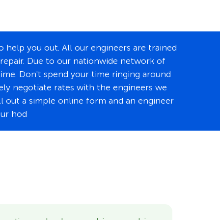
 help you out. All our engineers are trained
 repair. Due to our nationwide network of
time. Don't spend your time ringing around
tely negotiate rates with the engineers we
ill out a simple online form and an engineer
our hod