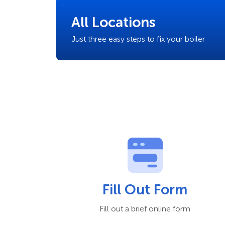
All Locations
Just three easy steps to fix your boiler
Fill Out Form
Fill out a brief online form