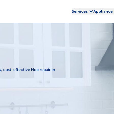
Services
Appliance
y, cost-effective Hob repair in