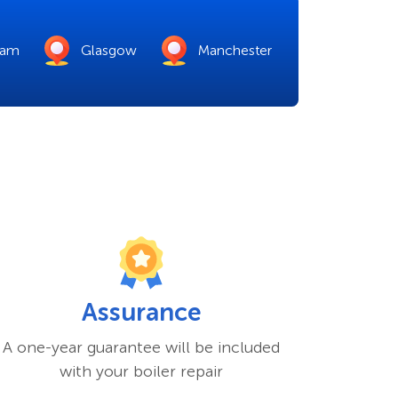
ham
Glasgow
Manchester
Assurance
A one-year guarantee will be included
with your boiler repair