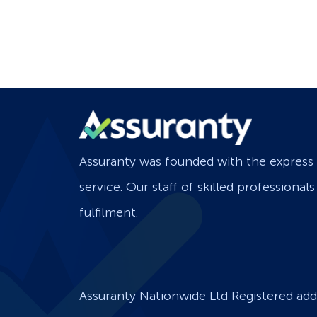
Assuranty was founded with the express 
service. Our staff of skilled professional
fulfilment.
Assuranty Nationwide Ltd Registered add