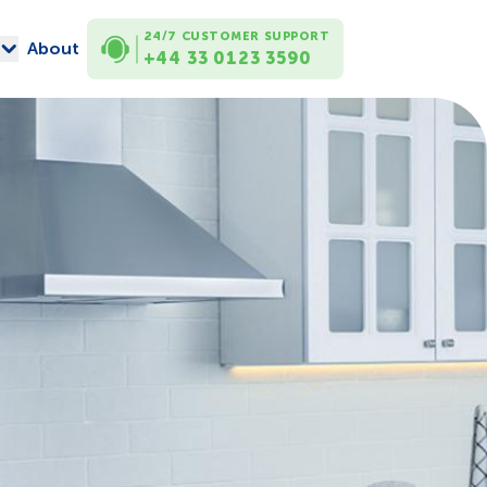
24/7 CUSTOMER SUPPORT
About
+44 33 0123 3590