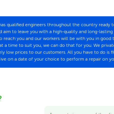
s qualified engineers throughout the country ready to
d aim to leave you with a high-quality and long-lasting
to reach you and our workers will be with you in good 
at a time to suit you, we can do that for you. We priva
y low prices to our customers. All you have to do is f
rrive on a date of your choice to perform a repair on y
?