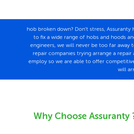
hob broken down? Don't stress, Assuranty ha
to fix a wide range of hobs and hoods an
engineers, we will never be too far away 
repair companies trying arrange a repair 
employ so we are able to offer competitivel
will a
Why Choose Assuranty 