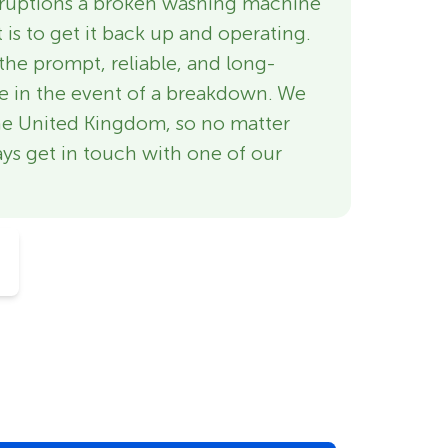
isruptions a broken washing machine
 is to get it back up and operating.
the prompt, reliable, and long-
re in the event of a breakdown. We
he United Kingdom, so no matter
ys get in touch with one of our