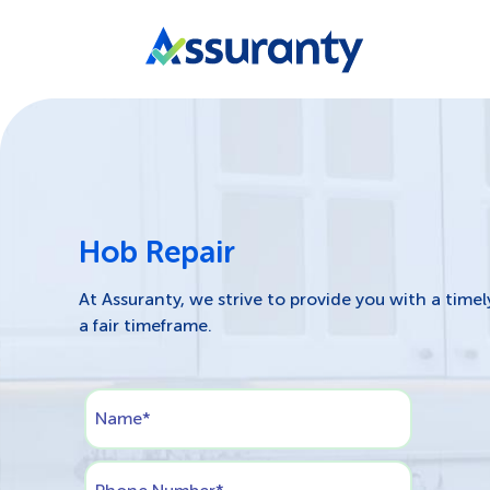
Hob Repair
At Assuranty, we strive to provide you with a timel
a fair timeframe.
Name
*