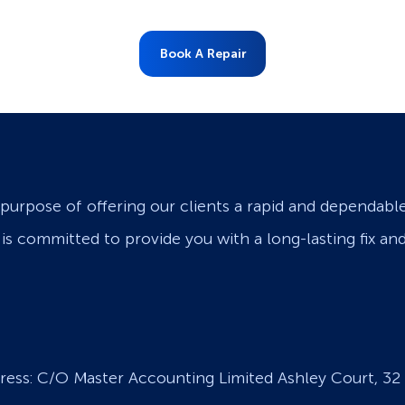
Book A Repair
purpose of offering our clients a rapid and dependabl
s is committed to provide you with a long-lasting fix an
ress: C/O Master Accounting Limited Ashley Court, 32 