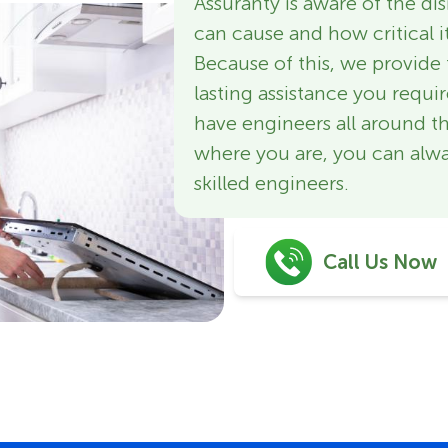
Assuranty is aware of the d
can cause and how critical it
Because of this, we provide 
lasting assistance you requi
have engineers all around t
where you are, you can alwa
skilled engineers.
Call Us Now