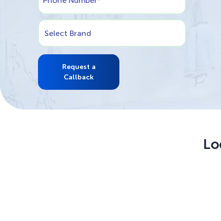
Phone Number
*
Select Brand
Request a
Callback
Lo