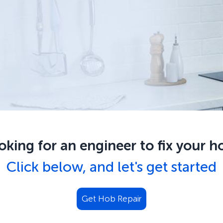
oking for an engineer to fix your
h
Click below, and let's get started
Get
Hob Repair