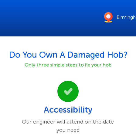
Birming
Do You Own A Damaged
Hob
?
Only three simple steps to fix your
hob
Accessibility
Our engineer will attend on the date
you need