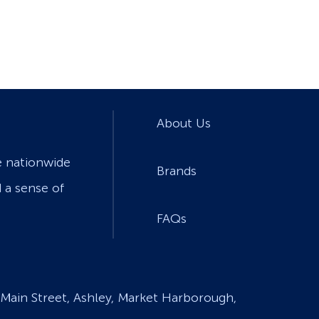
About Us
e nationwide
Brands
d a sense of
FAQs
Main Street, Ashley, Market Harborough,